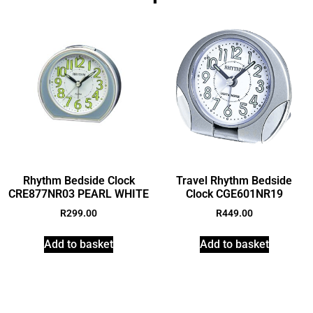
Rhythm Bedside Clock
Travel Rhythm Bedside
CRE877NR03 PEARL WHITE
Clock CGE601NR19
R
299.00
R
449.00
Add to basket
Add to basket