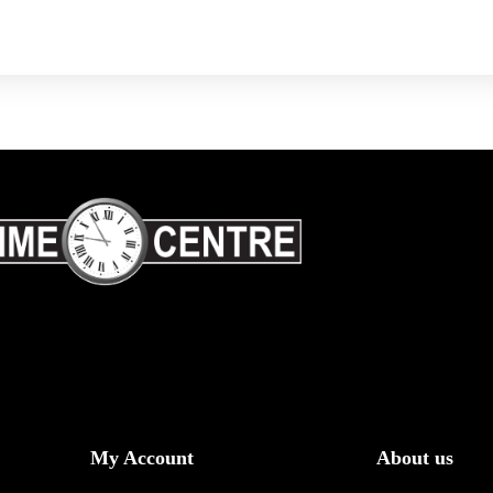
My Account
About us