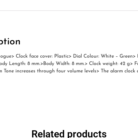
ption
ogue> Clock face cover: Plastic> Dial Colour: White – Green> 
ody Length: 8 mm.>Body Width: 8 mm.> Clock weight: 42 g> Fun
 Tone increases through four volume levels> The alarm clock 
Related products