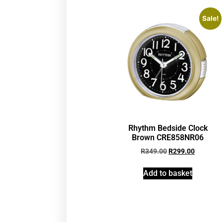
Sale!
Rhythm Bedside Clock
Brown CRE858NR06
R
349.00
R
299.00
Add to basket