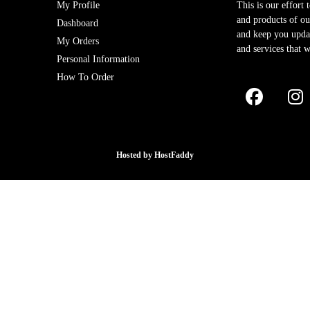
My Profile
This is our effort 
and products of our
Dashboard
and keep you upda
My Orders
and services that w
Personal Information
How To Order
Hosted by
HostFaddy