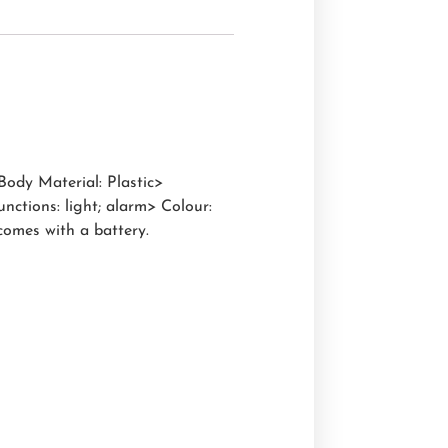
Body Material: Plastic>
ctions: light; alarm> Colour:
comes with a battery.