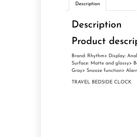
Description
Description
Product descri
Brand: Rhythm> Display: Anal
Surface: Matte and glossy> B
Gray> Snooze function> Alarm
TRAVEL BEDSIDE CLOCK