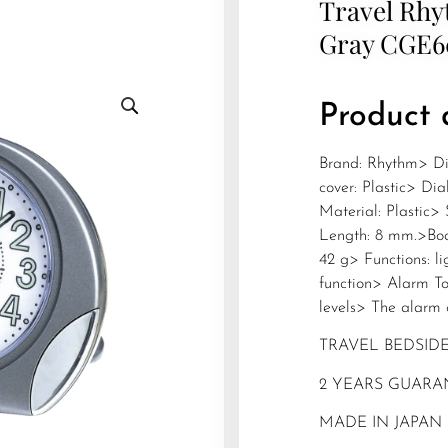
Travel Rhy
Gray CGE
Product 
Brand: Rhythm> Di
cover: Plastic> Di
Material: Plastic>
Length: 8 mm.>Bod
42 g> Functions: l
function> Alarm To
levels> The alarm 
TRAVEL BEDSID
2 YEARS GUARA
MADE IN JAPAN