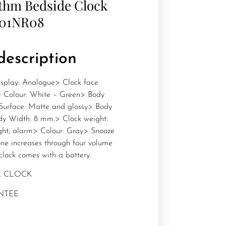
thm Bedside Clock
601NR08
description
splay: Analogue> Clock face
al Colour: White – Green> Body
 Surface: Matte and glossy> Body
y Width: 8 mm.> Clock weight:
ight; alarm> Colour: Gray> Snooze
ne increases through four volume
clock comes with a battery.
E CLOCK
NTEE