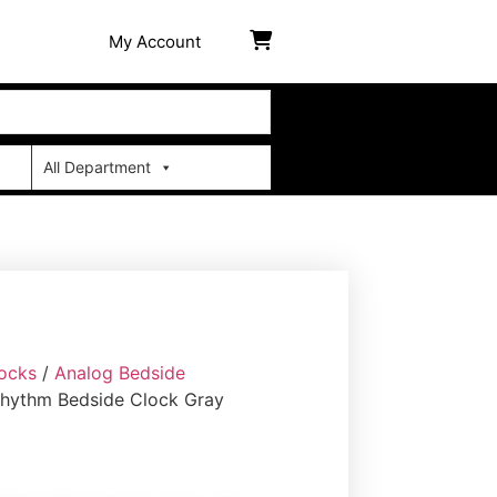
My Account
All Department
ocks
/
Analog Bedside
Rhythm Bedside Clock Gray