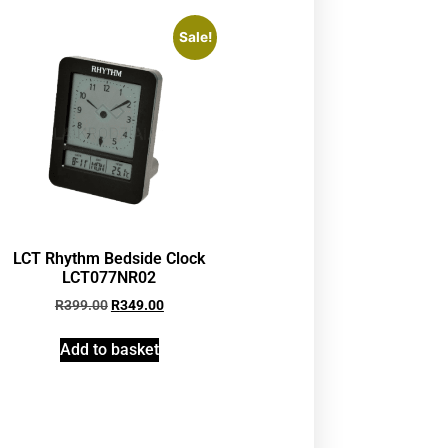
Sale!
LCT Rhythm Bedside Clock
LCT077NR02
R
399.00
R
349.00
Add to basket