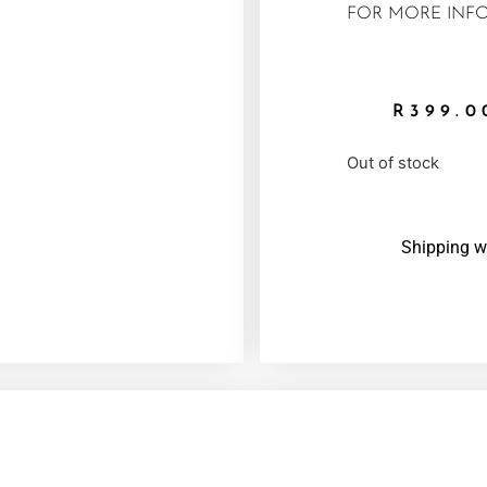
FOR MORE INFO
R
399.0
Out of stock
Shipping w