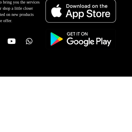
to bring you the services
 shop a little closer
ted on new products
e offer.