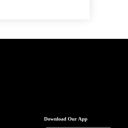
Download Our App