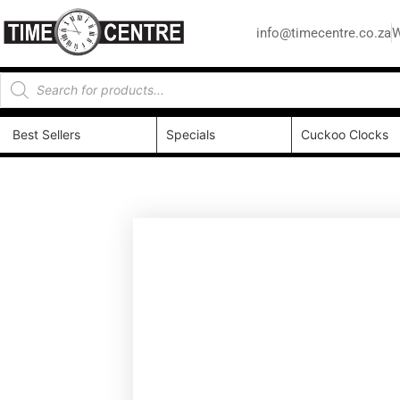
info@timecentre.co.za
W
Best Sellers
Specials
Cuckoo Clocks