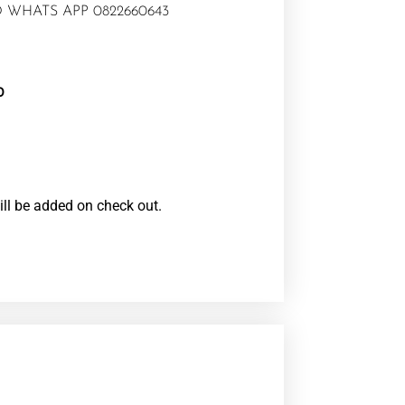
 WHATS APP 0822660643
0
ill be added on check out.