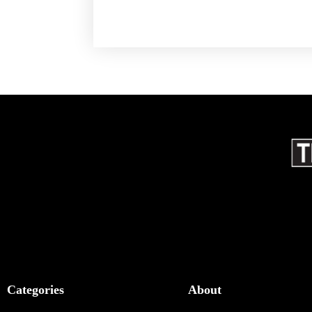
Categories
About