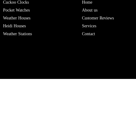
Cuckoo Clocks
Home
Pocket Watches
About us
Weather Houses
Customer Reviews
Heidi Houses
Services
Weather Stations
Contact