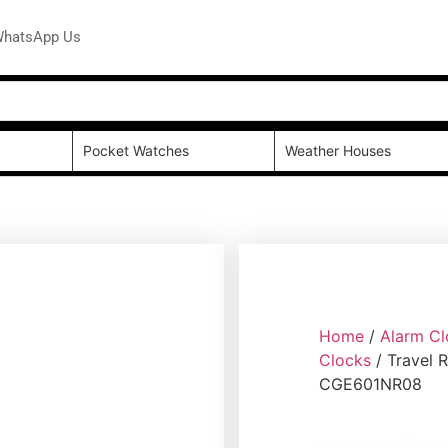
hatsApp Us
Pocket Watches
Weather Houses
Home
/
Alarm Cl
Clocks
/ Travel 
CGE601NR08