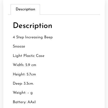
Description
Description
4 Step Increasing Beep
Snooze
Light Plastic Case
Width: 5.9 cm
Height: 5.7cm
Deep: 3.3cm.
Weight: – g
Battery: AAx1