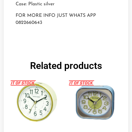
Case: Plastic silver
FOR MORE INFO JUST WHATS APP
0822660643
Related products