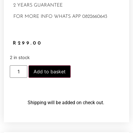
2 YEARS GUARANTEE
FOR MORE INFO WHATS APP 0822660643
R
299.00
2 in stock
Add to basket
Shipping will be added on check out.