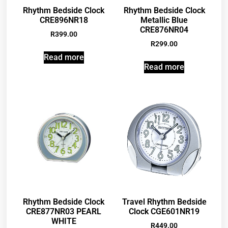
Rhythm Bedside Clock
Rhythm Bedside Clock
CRE896NR18
Metallic Blue
CRE876NR04
R
399.00
R
299.00
Read more
Read more
Rhythm Bedside Clock
Travel Rhythm Bedside
CRE877NR03 PEARL
Clock CGE601NR19
WHITE
R
449.00