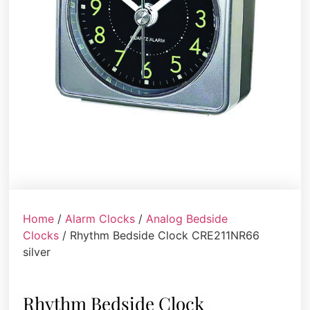
Home
/
Alarm Clocks
/
Analog Bedside
Clocks
/ Rhythm Bedside Clock CRE211NR66
silver
Rhythm Bedside Clock