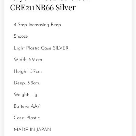
CRE211NR66 Silver
4 Step Increasing Beep
Snooze
Light Plastic Case SILVER
Width: 5.9 cm
Height: 5.7cm
Deep: 3.3cm.
Weight: – g
Battery: AAx1
Case: Plastic
MADE IN JAPAN