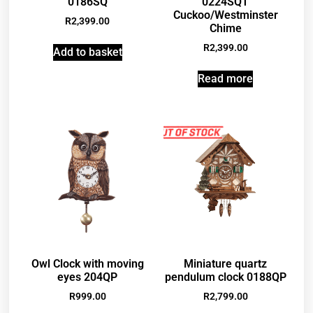
0186SQ
0224SQT
Cuckoo/Westminster
R
2,399.00
Chime
R
2,399.00
Add to basket
Read more
Owl Clock with moving
Miniature quartz
eyes 204QP
pendulum clock 0188QP
R
999.00
R
2,799.00