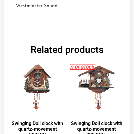
Westminster Sound
Related products
Swinging Doll clock with
Swinging Doll clock with
quartz-movement
quartz-movement