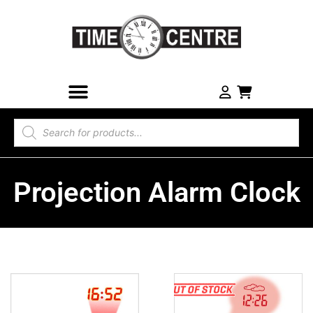
Projection Alarm Clock