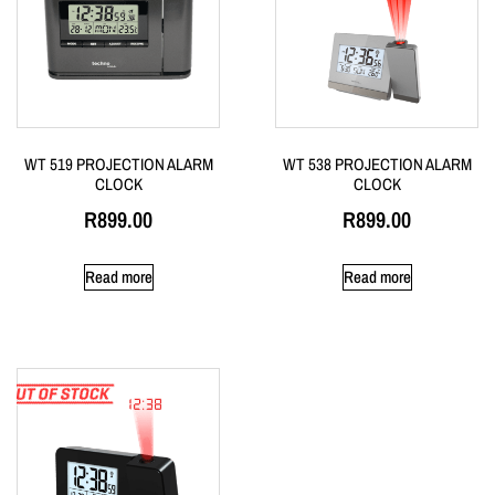
WT 519 PROJECTION ALARM
WT 538 PROJECTION ALARM
CLOCK
CLOCK
R
899.00
R
899.00
Read more
Read more