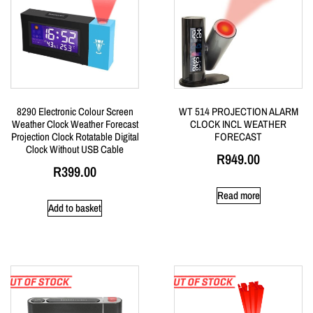
8290 Electronic Colour Screen
WT 514 PROJECTION ALARM
Weather Clock Weather Forecast
CLOCK INCL WEATHER
Projection Clock Rotatable Digital
FORECAST
Clock Without USB Cable
R
949.00
R
399.00
Read more
Add to basket