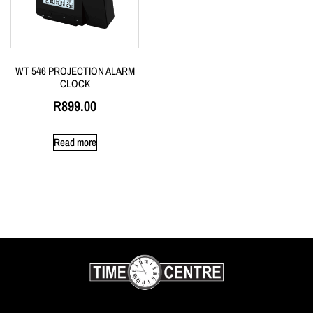
WT 546 PROJECTION ALARM
CLOCK
R
899.00
Read more