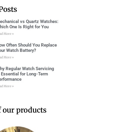
Posts
echanical vs Quartz Watches:
hich One Is Right for You
ad More »
ow Often Should You Replace
our Watch Battery?
ad More »
hy Regular Watch Servicing
s Essential for Long-Term
erformance
ad More »
 our products