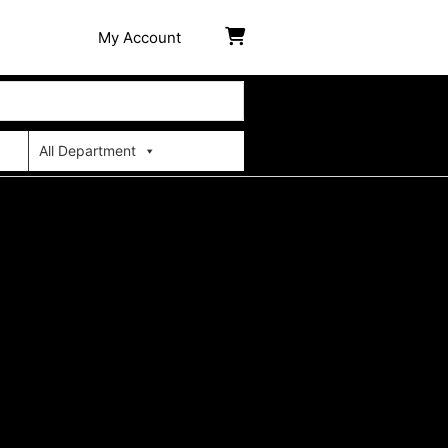
My Account
All Department