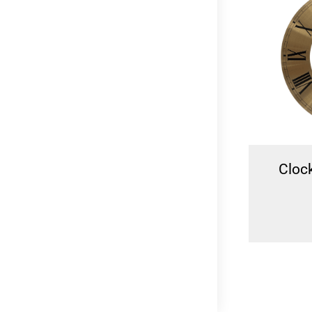
Tide Clock Wave 24.5cm
Clock
N
R
349.00