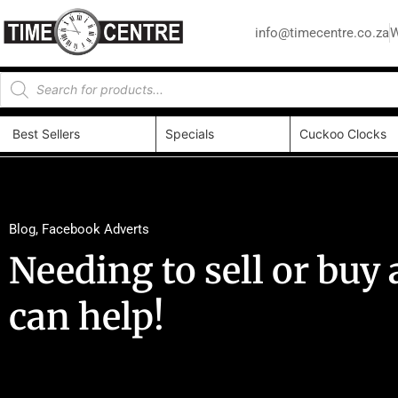
info@timecentre.co.za
W
Best Sellers
Specials
Cuckoo Clocks
Blog
,
Facebook Adverts
Needing to sell or bu
can help!