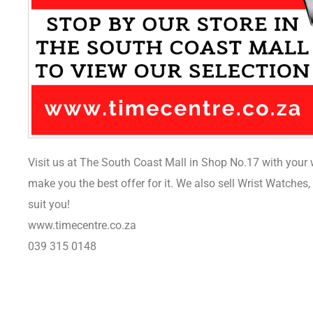
Visit us at The South Coast Mall in Shop No.17 with your 
make you the best offer for it. We also sell Wrist Watches
suit you!
www.timecentre.co.za
039 315 0148
Sale 22%