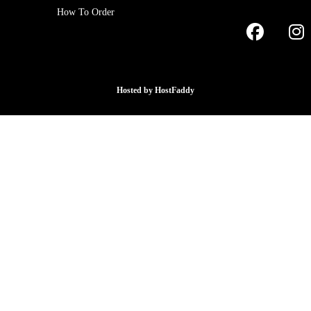
How To Order
Hosted by
HostFaddy