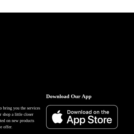
Download Our App
to bring you the services
 shop a little closer
ted on new products
e offer.