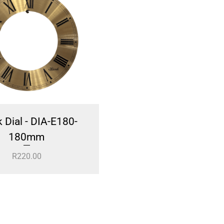
 Dial - DIA-E180-
Nautical Anker Clock
180mm
WC276W
R
220.00
R
249.00