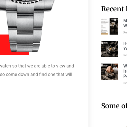
Recent 
M
W
Re
H
Y
Re
watch so that we are able to view and
W
I
, so come down and find one that will
P
Re
Some of