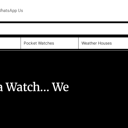
hatsApp Us
Pocket Watches
Weather Houses
y a Watch… We