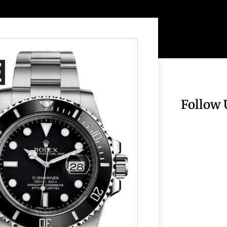
Follow 