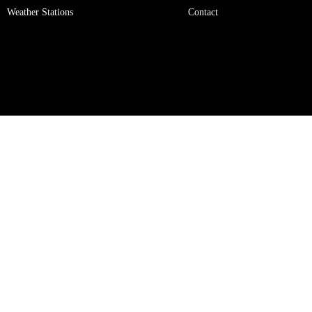
Weather Stations
Contact