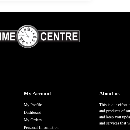
My Account
About us
My Profile
This is our effort 
and products of our
Dashboard
and keep you upda
My Orders
and services that w
Personal Information