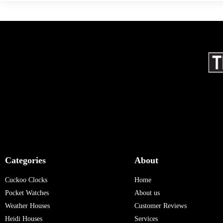
Categories
About
Cuckoo Clocks
Home
Pocket Watches
About us
Weather Houses
Customer Reviews
Heidi Houses
Services