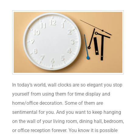
In today’s world, wall clocks are so elegant you stop
yourself from using them for time display and
home/office decoration. Some of them are
sentimental for you. And you want to keep hanging
on the wall of your living room, dining hall, bedroom,
or office reception forever. You know it is possible