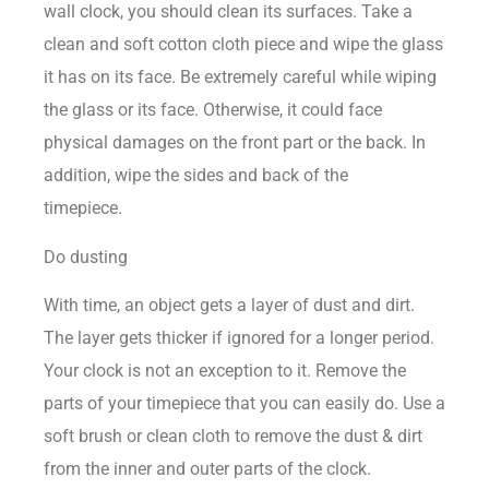
wall clock, you should clean its surfaces. Take a
clean and soft cotton cloth piece and wipe the glass
it has on its face. Be extremely careful while wiping
the glass or its face. Otherwise, it could face
physical damages on the front part or the back. In
addition, wipe the sides and back of the
timepiece.
Do dusting
With time, an object gets a layer of dust and dirt.
The layer gets thicker if ignored for a longer period.
Your clock is not an exception to it. Remove the
parts of your timepiece that you can easily do. Use a
soft brush or clean cloth to remove the dust & dirt
from the inner and outer parts of the clock.