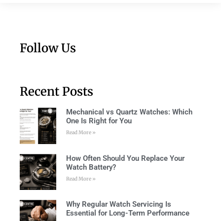
Follow Us
Recent Posts
Mechanical vs Quartz Watches: Which
One Is Right for You
Read More »
How Often Should You Replace Your
Watch Battery?
Read More »
Why Regular Watch Servicing Is
Essential for Long-Term Performance