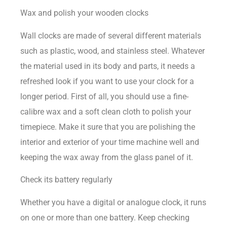
Wax and polish your wooden clocks
Wall clocks are made of several different materials
such as plastic, wood, and stainless steel. Whatever
the material used in its body and parts, it needs a
refreshed look if you want to use your clock for a
longer period. First of all, you should use a fine-
calibre wax and a soft clean cloth to polish your
timepiece. Make it sure that you are polishing the
interior and exterior of your time machine well and
keeping the wax away from the glass panel of it.
Check its battery regularly
Whether you have a digital or analogue clock, it runs
on one or more than one battery. Keep checking