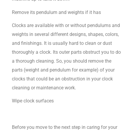
Remove its pendulum and weights if it has
Clocks are available with or without pendulums and
weights in several different designs, shapes, colors,
and finishings. It is usually hard to clean or dust
thoroughly a clock. Its outer parts obstruct you to do
a thorough cleaning. So, you should remove the
parts (weight and pendulum for example) of your
clocks that could be an obstruction in your clock
cleaning or maintenance work.
Wipe clock surfaces
Before you move to the next step in caring for your