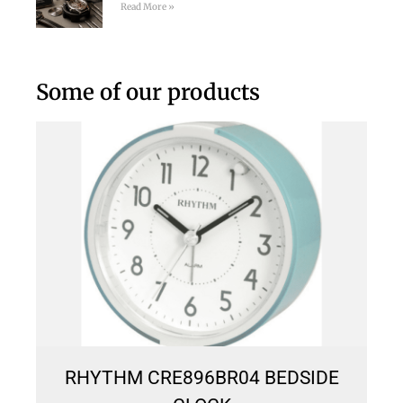
Read More »
Some of our products
RHYTHM CRE896BR04 BEDSIDE