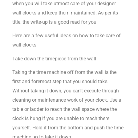
when you will take utmost care of your designer
wall clocks and keep them maintained. As per its
title, the write-up is a good read for you.
Here are a few useful ideas on how to take care of
wall clocks:
Take down the timepiece from the wall
Taking the time machine off from the wall is the
first and foremost step that you should take.
Without taking it down, you can’t execute through
cleaning or maintenance work of your clock. Use a
table or ladder to reach the wall space where the
clock is hung if you are unable to reach there
yourself. Hold it from the bottom and push the time
machine up to take it down.