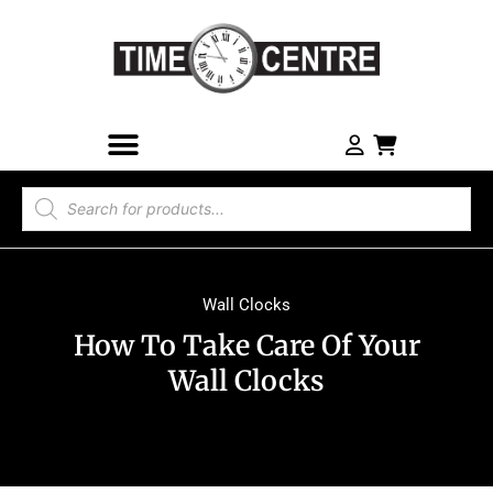
Wall Clocks
How To Take Care Of Your
Wall Clocks