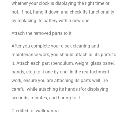
whether your clock is displaying the right time or
not. If not, hang it down and check its functionality
by replacing its battery with a new one.
Attach the removed parts to it
After you complete your clock cleaning and
maintenance work, you should attach all its parts to
it. Attach each part (pendulum, weight, glass panel,
hands, etc.) to it one by one. In the reattachment
work, ensure you are attaching its parts well. Be
careful while attaching its hands (for displaying
seconds, minutes, and hours) to it.
Credited to: wallmantra