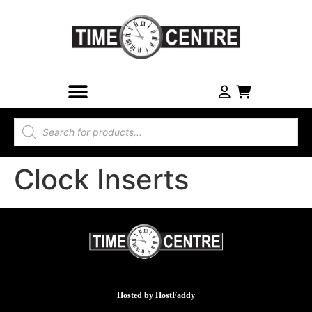
Clock Inserts
Hosted by
HostFaddy