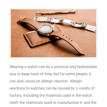
Wearing a watch can be a practical and fashionable
way to keep track of time, but for some people, it
can also cause an allergic reaction. Allergic
reactions to watches can be caused by a variety of
factors, including the materials used in the watch
itself, the chemicals used to manufacture it, and the