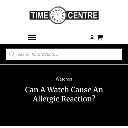
Watches
Can A Watch Cause An
Allergic Reaction?