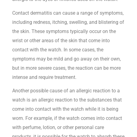
Contact dermatitis can cause a range of symptoms,
including redness, itching, swelling, and blistering of
the skin. These symptoms typically occur on the
wrist
or other areas of the skin that come into
contact with the watch. In some cases, the
symptoms may be mild and go away on their own,
but in more severe cases, the reaction can be more
intense and require treatment.
Another possible cause of an allergic reaction to a
watch is an allergic reaction to the substances that
come into contact with the watch while it is being
worn. For example, if the watch comes into contact
with perfume, lotion, or other personal care
products, it is possible for the watch to absorb these