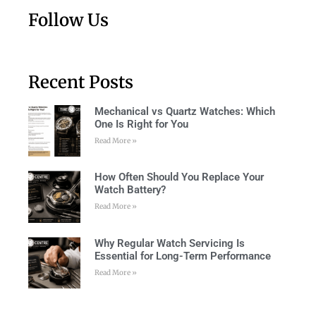
Follow Us
Recent Posts
Mechanical vs Quartz Watches: Which
One Is Right for You
Read More »
How Often Should You Replace Your
Watch Battery?
Read More »
Why Regular Watch Servicing Is
Essential for Long-Term Performance
Read More »