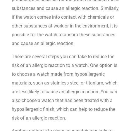
substances and cause an allergic reaction. Similarly,
if the watch comes into contact with chemicals or
other substances at work or in the environment, it is
possible for the watch to absorb these substances
and cause an allergic reaction.
There are several steps you can take to reduce the
risk of an allergic reaction to a watch. One option is
to choose a watch made from hypoallergenic
materials, such as stainless steel or titanium, which
are less likely to cause an allergic reaction. You can
also choose a watch that has been treated with a
hypoallergenic finish, which can help to reduce the
risk of an allergic reaction.
Another option is to clean your watch regularly to