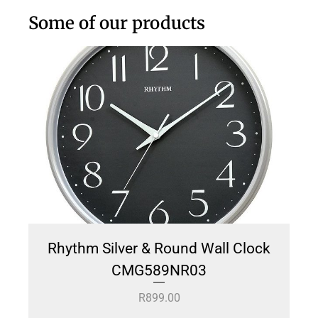
Some of our products
Rhythm Silver & Round Wall Clock
CMG589NR03
R
899.00