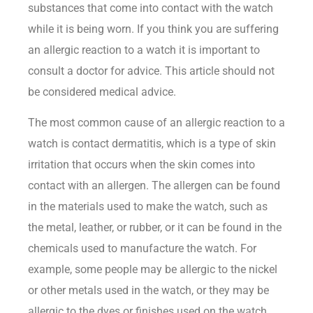
substances that come into contact with the watch
while it is being worn. If you think you are suffering
an allergic reaction to a watch it is important to
consult a doctor for advice. This article should not
be considered medical advice.
The most common cause of an allergic reaction to a
watch is contact dermatitis, which is a type of skin
irritation that occurs when the skin comes into
contact with an allergen. The allergen can be found
in the materials used to make the watch, such as
the metal, leather, or rubber, or it can be found in the
chemicals used to manufacture the watch. For
example, some people may be allergic to the nickel
or other metals used in the watch, or they may be
allergic to the dyes or finishes used on the watch.