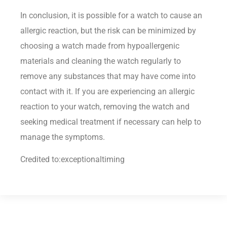
In conclusion, it is possible for a watch to cause an
allergic reaction, but the risk can be minimized by
choosing a watch made from hypoallergenic
materials and cleaning the watch regularly to
remove any substances that may have come into
contact with it. If you are experiencing an allergic
reaction to your watch, removing the watch and
seeking medical treatment if necessary can help to
manage the symptoms.
Credited to:exceptionaltiming