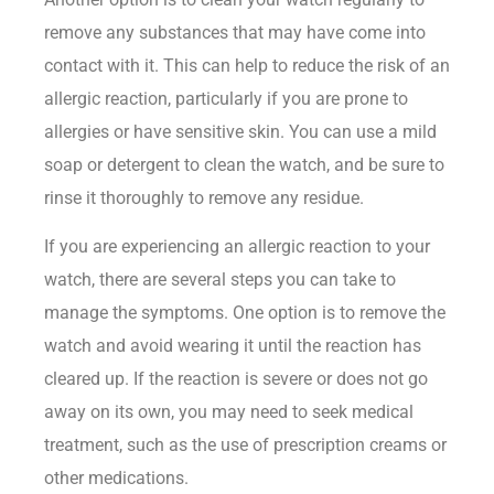
remove any substances that may have come into
contact with it. This can help to reduce the risk of an
allergic reaction, particularly if you are prone to
allergies or have sensitive skin. You can use a mild
soap or detergent to clean the watch, and be sure to
rinse it thoroughly to remove any residue.
If you are experiencing an allergic reaction to your
watch, there are several steps you can take to
manage the symptoms. One option is to remove the
watch and avoid wearing it until the reaction has
cleared up. If the reaction is severe or does not go
away on its own, you may need to seek medical
treatment, such as the use of prescription creams or
other medications.